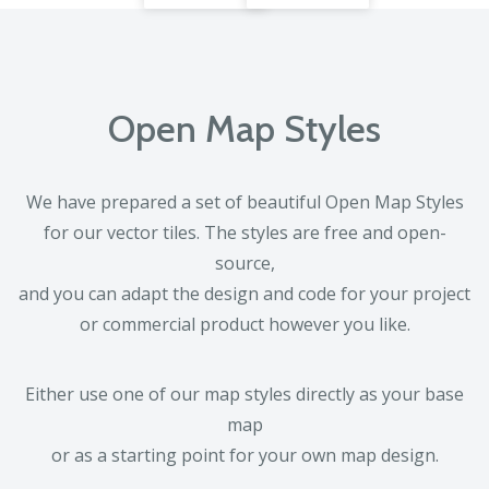
Open Map Styles
We have prepared a set of beautiful Open Map Styles
for our vector tiles. The styles are free and open-
source,
and you can adapt the design and code for your project
or commercial product however you like.
Either use one of our map styles directly as your base
map
or as a starting point for your own map design.