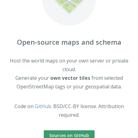
Open-source maps and schema
Host the world maps on your own server or private
cloud.
Generate your
own vector tiles
from selected
OpenStreetMap tags or your geospatial data.
Code on
GitHub
. BSD/CC-BY license. Attribution
required.
Sources on GitHub