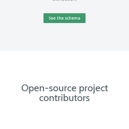
See the schema
Open-source project
contributors