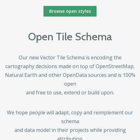
Browse open styles
Open Tile Schema
Our new Vector Tile Schema is encoding the
cartography decisions made on top of OpenStreetMap,
Natural Earth and other OpenData sources and is 100%
open
and free to use, extend or build upon.
We hope people will adapt, copy and reimplement our
schema
and data model in their projects while providing
attribution.