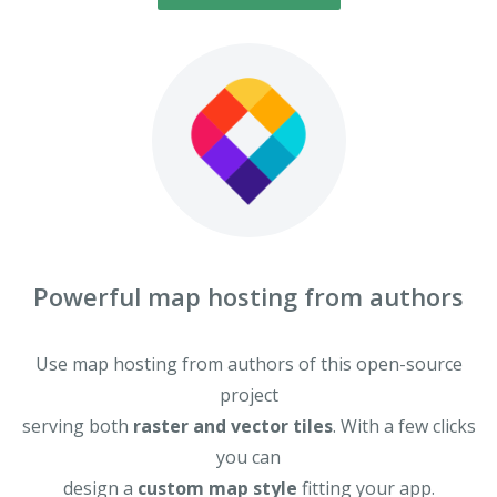
Powerful map hosting from authors
Use map hosting from authors of this open-source
project
serving both
raster and vector tiles
. With a few clicks
you can
design a
custom map style
fitting your app.