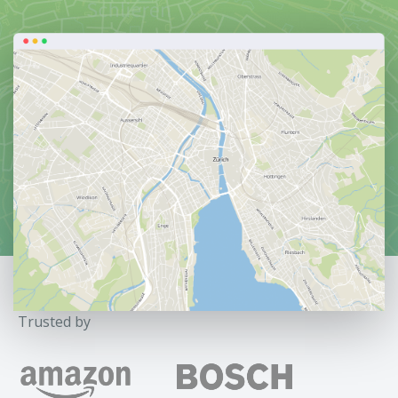
Trusted by