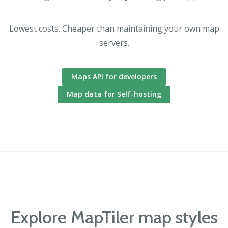
Lowest costs. Cheaper than maintaining your own map
servers.
Maps API for developers
Map data for Self-hosting
Explore MapTiler map styles