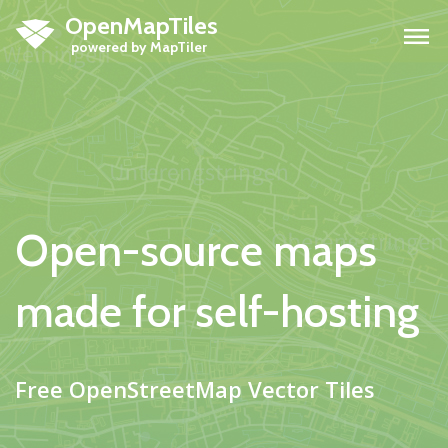
OpenMapTiles
H
Open-source maps
made for self-hosting
Free OpenStreetMap Vector Tiles