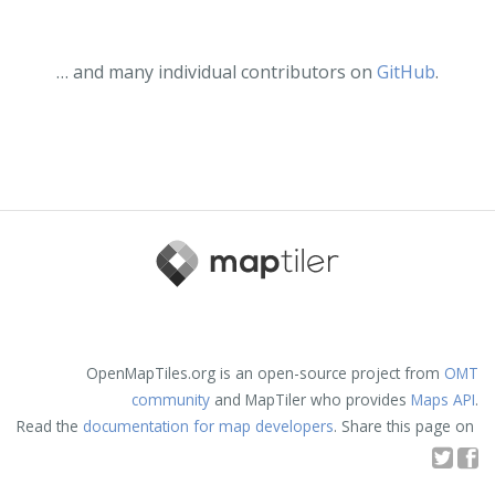
… and many individual contributors on
GitHub
.
OpenMapTiles.org is an open-source project from
OMT
community
and MapTiler who provides
Maps API
.
Read the
documentation for map developers
. Share this page on
T
F