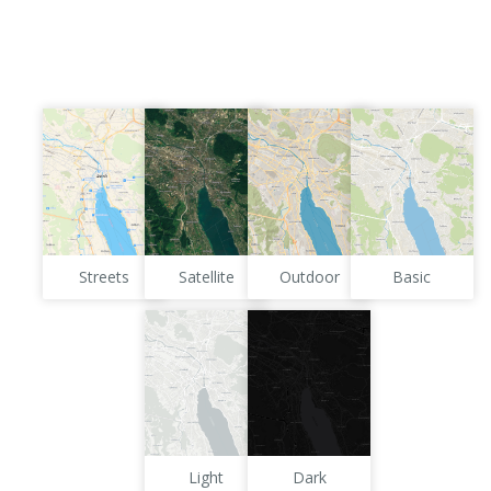
Streets
Satellite
Outdoor
Basic
Light
Dark