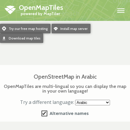
OpenMapTiles
H
m
Try our free map hosting
o
Install map server
d
Download map tiles
OpenStreetMap in Arabic
OpenMapTiles are multi-lingual so you can display the map
in your own language!
Try a different language:
Alternative names