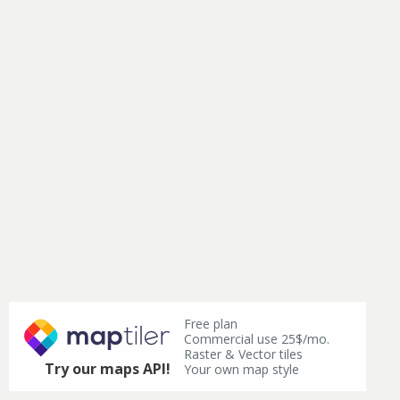
Free plan
Commercial use 25$/mo.
Raster & Vector tiles
Try our maps API!
Your own map style