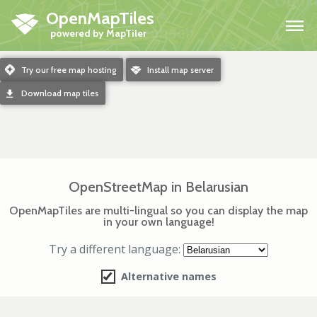
OpenMapTiles
H
m
Try our free map hosting
o
Install map server
d
Download map tiles
OpenStreetMap in Belarusian
OpenMapTiles are multi-lingual so you can display the map
in your own language!
Try a different language:
Alternative names