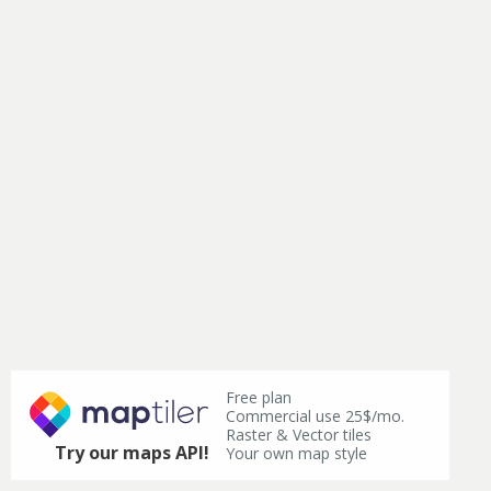
Free plan
Commercial use 25$/mo.
Raster & Vector tiles
Try our maps API!
Your own map style