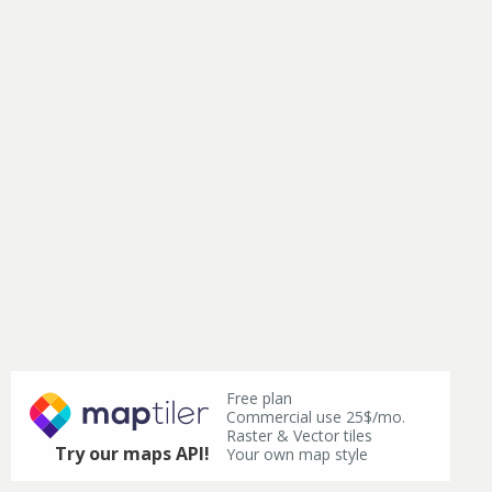
Free plan
Commercial use 25$/mo.
Raster & Vector tiles
Try our maps API!
Your own map style