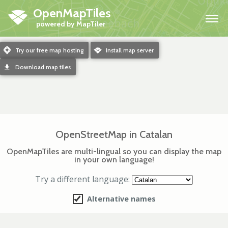
OpenMapTiles
H
m
Try our free map hosting
o
Install map server
d
Download map tiles
OpenStreetMap in Catalan
OpenMapTiles are multi-lingual so you can display the map
in your own language!
Try a different language:
Alternative names