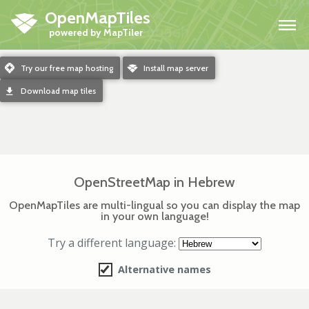
OpenMapTiles
H
m
Try our free map hosting
o
Install map server
d
Download map tiles
OpenStreetMap in Hebrew
OpenMapTiles are multi-lingual so you can display the map
in your own language!
Try a different language:
Alternative names