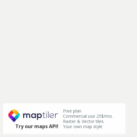
Free plan
Commercial use 25$/mo.
Raster & Vector tiles
Try our maps API!
Your own map style