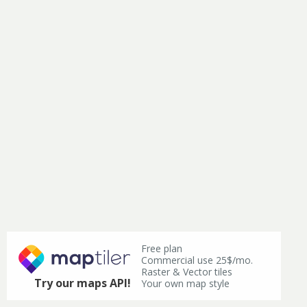
Free plan
Commercial use 25$/mo.
Raster & Vector tiles
Try our maps API!
Your own map style