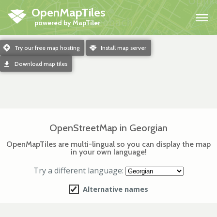
OpenMapTiles
H
m
Try our free map hosting
o
Install map server
d
Download map tiles
OpenStreetMap in Georgian
OpenMapTiles are multi-lingual so you can display the map
in your own language!
Try a different language:
Alternative names