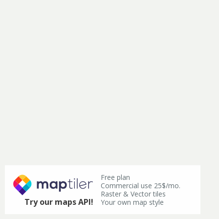
Free plan
Commercial use 25$/mo.
Raster & Vector tiles
Try our maps API!
Your own map style