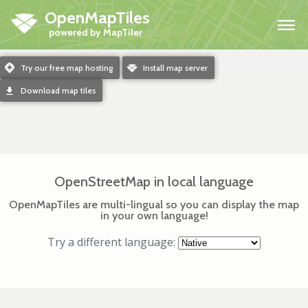
OpenMapTiles
H
m
Try our free map hosting
o
Install map server
d
Download map tiles
OpenStreetMap in local language
OpenMapTiles are multi-lingual so you can display the map
in your own language!
Try a different language: