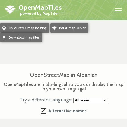
OpenMapTiles
H
m
Try our free map hosting
o
Install map server
d
Download map tiles
OpenStreetMap in Albanian
OpenMapTiles are multi-lingual so you can display the map
in your own language!
Try a different language:
Alternative names