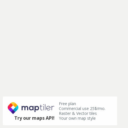
Free plan
Commercial use 25$/mo.
Raster & Vector tiles
Try our maps API!
Your own map style