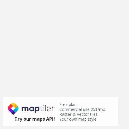
Free plan
Commercial use 25$/mo.
Raster & Vector tiles
Try our maps API!
Your own map style