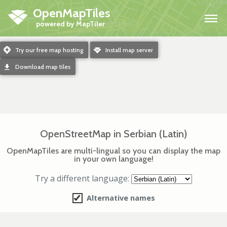
OpenMapTiles
H
m
Try our free map hosting
o
Install map server
d
Download map tiles
OpenStreetMap in Serbian (Latin)
OpenMapTiles are multi-lingual so you can display the map
in your own language!
Try a different language:
Alternative names