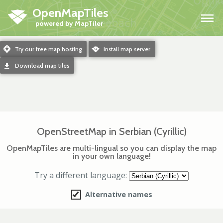
OpenMapTiles
H
m
Try our free map hosting
o
Install map server
d
Download map tiles
OpenStreetMap in Serbian (Cyrillic)
OpenMapTiles are multi-lingual so you can display the map
in your own language!
Try a different language:
Alternative names