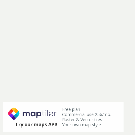
Free plan
Commercial use 25$/mo.
Raster & Vector tiles
Try our maps API!
Your own map style