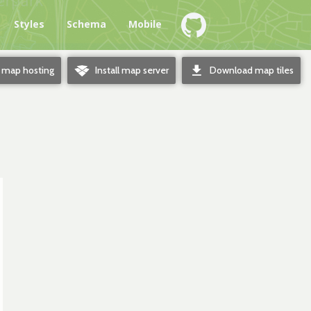
e
Styles
Schema
Mobile
o
d
e map hosting
Install map server
Download map tiles