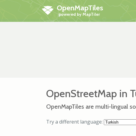
OpenMapTiles
OpenStreetMap in T
OpenMapTiles are multi-lingual so
Try a different language: