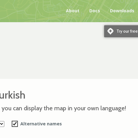
About
Docs
Downloads
m
Try our fre
urkish
 you can display the map in your own language!
Alternative names