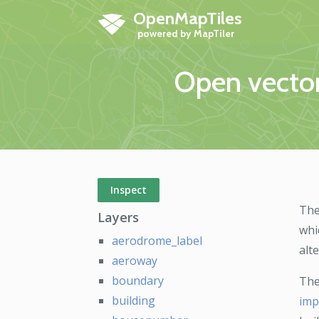
OpenMapTiles
Open vector
Inspect
The
Layers
whi
aerodrome_label
alt
aeroway
boundary
The
building
imp