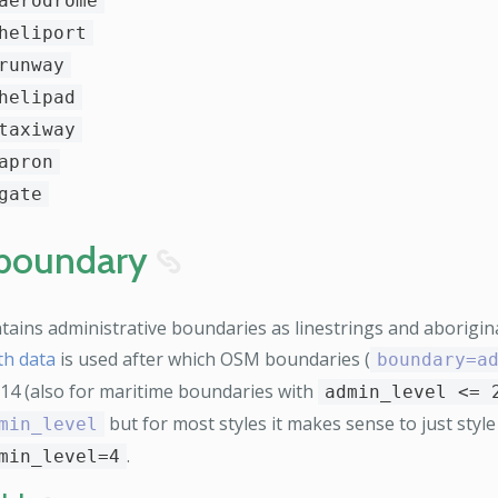
aerodrome
heliport
runway
helipad
taxiway
apron
gate
boundary
8
tains administrative boundaries as linestrings and aborigina
th data
is used after which OSM boundaries (
boundary=a
z14 (also for maritime boundaries with
admin_level <= 
but for most styles it makes sense to just styl
min_level
.
min_level=4