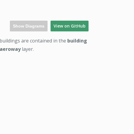
View on GitHub
Show Diagrams
 buildings are contained in the
building
aeroway
layer.