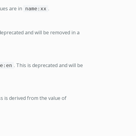
ues are in
.
name:xx
 deprecated and will be removed in a
. This is deprecated and will be
e:en
 is derived from the value of