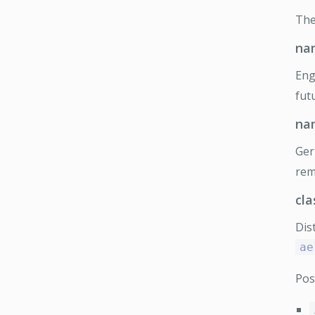
Th
na
Eng
fut
na
Ge
rem
cla
Dis
ae
Pos