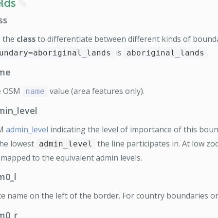
elds
8
ss
 the
class
to differentiate between different kinds of bounda
is
.
undary=aboriginal_lands
aboriginal_lands
me
e OSM
value (area features only).
name
min_level
M
admin_level
indicating the level of importance of this bou
the lowest
the line participates in. At low z
admin_level
 mapped to the equivalent admin levels.
m0_l
te name on the left of the border. For country boundaries on
m0_r