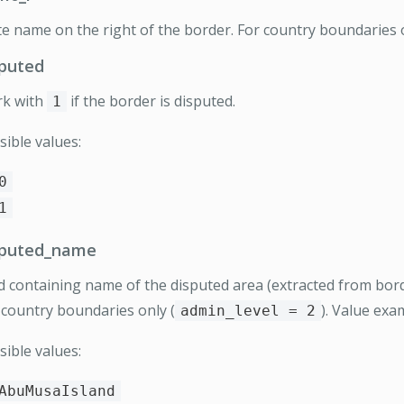
te name on the right of the border. For country boundaries o
sputed
k with
if the border is disputed.
1
sible values:
0
1
sputed_name
ld containing name of the disputed area (extracted from bord
 country boundaries only (
). Value ex
admin_level = 2
sible values:
AbuMusaIsland