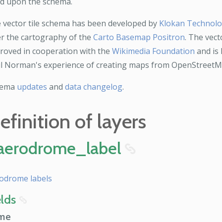
ld upon the schema.
 vector tile schema has been developed by
Klokan Technol
er the cartography of the
Carto Basemap Positron
. The vect
roved in cooperation with the
Wikimedia Foundation
and is 
l Norman's experience of creating maps from OpenStreetM
hema
updates
and
data changelog
.
efinition of layers
aerodrome_label
8
odrome labels
elds
8
me