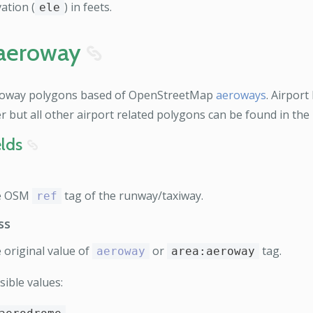
ation (
) in feets.
ele
aeroway
8
oway polygons based of OpenStreetMap
aeroways
. Airport
er but all other airport related polygons can be found in the
elds
8
e OSM
tag of the runway/taxiway.
ref
ss
 original value of
or
tag.
aeroway
area:aeroway
sible values: