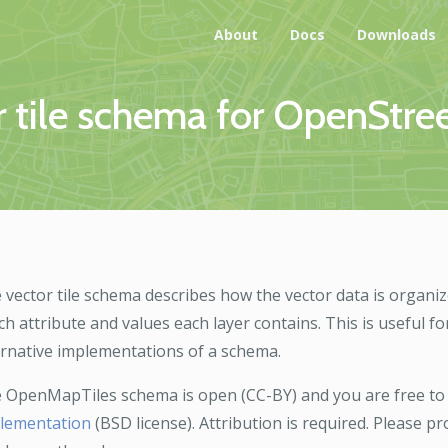
About
Docs
Downloads
 tile schema for OpenStre
 vector tile schema describes how the vector data is organiz
ch attribute and values each layer contains. This is useful fo
ernative implementations of a schema.
 OpenMapTiles schema is open (CC-BY) and you are free to
lementation
(BSD license). Attribution is required. Please 