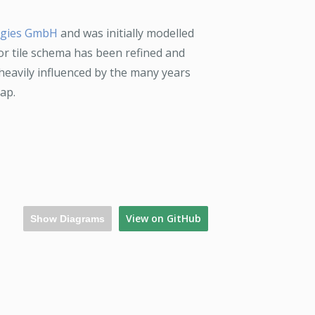
ogies GmbH
and was initially modelled
or tile schema has been refined and
heavily influenced by the many years
ap.
View on GitHub
Show Diagrams