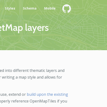
e
Styles
Schema
Mobile
etMap layers
ed into different thematic layers and
r writing a map style and allows for
 use, extend or
build upon the existing
properly reference OpenMapTiles if you