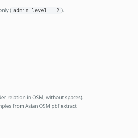
nly (
).
admin_level = 2
er relation in OSM, without spaces).
amples from Asian OSM pbf extract