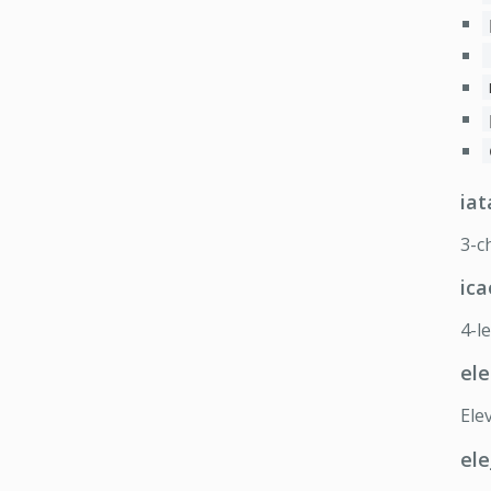
iat
3-c
ica
4-l
ele
Elev
ele