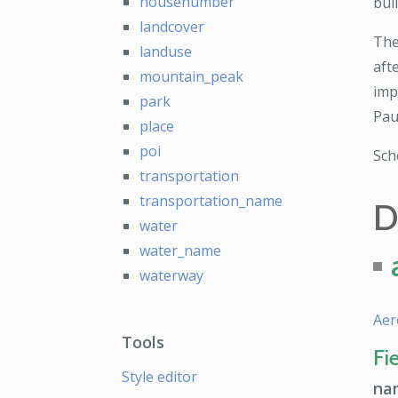
housenumber
bui
landcover
The
landuse
aft
mountain_peak
imp
park
Pau
place
poi
Sc
transportation
transportation_name
D
water
water_name
waterway
Aer
Tools
Fi
Style editor
na