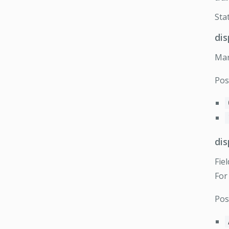
Sta
di
Mar
Pos
di
Fie
For
Pos