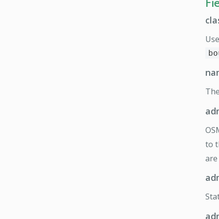
Fi
cla
Use
bo
na
Th
ad
OS
to 
are
ad
Sta
ad