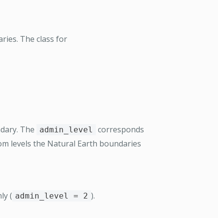
ries. The class for
ndary. The
corresponds
admin_level
oom levels the Natural Earth boundaries
ly (
).
admin_level = 2