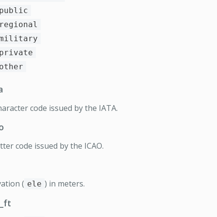
public
regional
military
private
other
a
haracter code issued by the IATA.
o
etter code issued by the ICAO.
ation (
) in meters.
ele
_ft