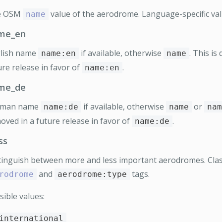
e OSM
value of the aerodrome. Language-specific val
name
me_en
lish name
if available, otherwise
. This is
name:en
name
ure release in favor of
.
name:en
me_de
rman name
if available, otherwise
or
name:de
name
nam
oved in a future release in favor of
.
name:de
ss
tinguish between more and less important aerodromes. Class
and
tags.
rodrome
aerodrome:type
sible values:
international