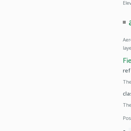
Elev
Aer
lay
Fi
ref
Th
cla
The
Pos