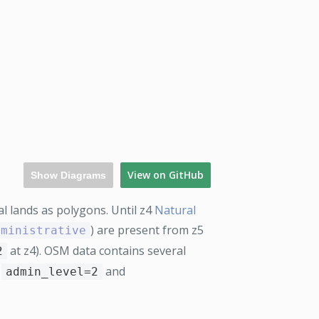
View on GitHub
Show Diagrams
l lands as polygons. Until z4
Natural
) are present from z5
dministrative
at z4). OSM data contains several
2
e
and
admin_level=2