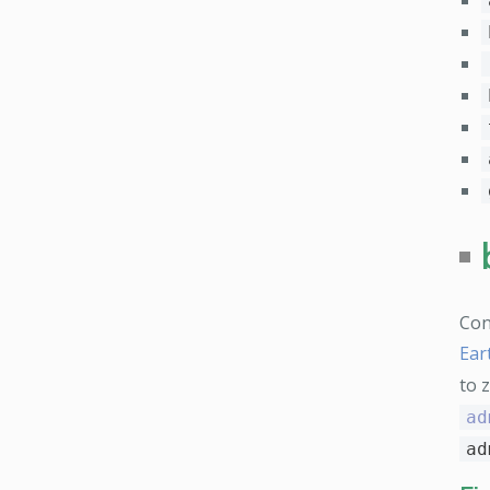
Con
Ear
to 
ad
ad