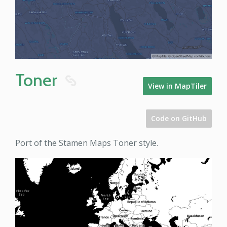
Toner
8
View in MapTiler
Code on GitHub
Port of the Stamen Maps Toner style.