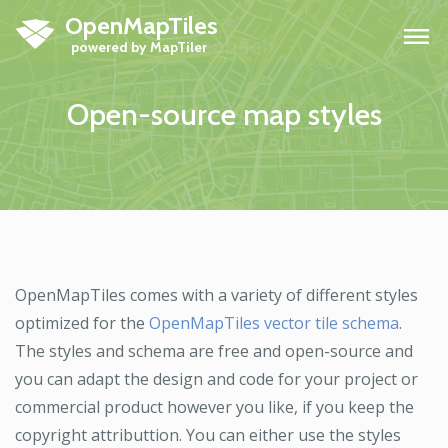
OpenMapTiles
H
Open-source map styles
OpenMapTiles comes with a variety of different styles
optimized for the
OpenMapTiles vector tile schema
.
The styles and schema are free and open-source and
you can adapt the design and code for your project or
commercial product however you like, if you keep the
copyright attributtion. You can either use the styles