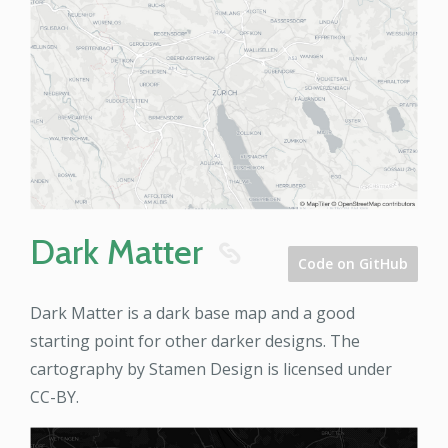
Dark Matter
8
Code on GitHub
Dark Matter is a dark base map and a good
starting point for other darker designs. The
cartography by Stamen Design is licensed under
CC-BY.