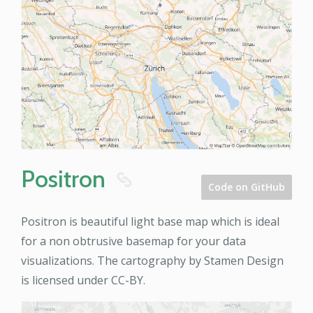
Positron
8
Code on GitHub
Positron is beautiful light base map which is ideal
for a non obtrusive basemap for your data
visualizations. The cartography by Stamen Design
is licensed under CC-BY.