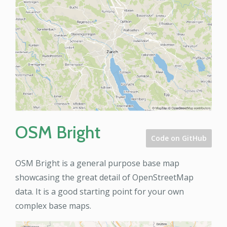
OSM Bright
Code on GitHub
OSM Bright is a general purpose base map
showcasing the great detail of OpenStreetMap
data. It is a good starting point for your own
complex base maps.