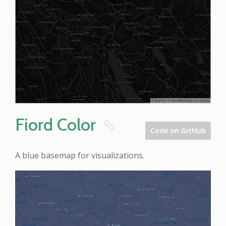
Fiord Color
8
Code on GitHub
A blue basemap for visualizations.