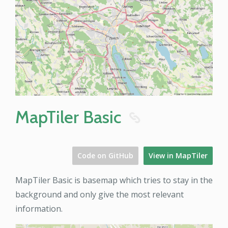
MapTiler Basic
8
Code on GitHub
View in MapTiler
MapTiler Basic is basemap which tries to stay in the
background and only give the most relevant
information.