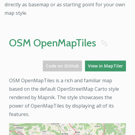
directly as basemap or as starting point for your own
map style.
OSM OpenMapTiles
8
Code on GitHub
View in MapTiler
OSM OpenMapTiles is a rich and familiar map
based on the default OpenStreetMap Carto style
rendered by Mapnik. The style showcases the
power of OpenMapTiles by displaying all of its
features.