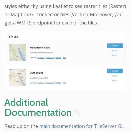
styles either by using Leaflet to see raster tiles (Raster)
or Mapbox GL for vector tiles (Vector). Moreover, you
get a WMTS endpoint for each of the tiles.
Additional
Documentation
8
Read up on the
main documentation for TileServer GL