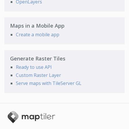
OpenLayers
Maps in a Mobile App
Create a mobile app
Generate Raster Tiles
Ready to use API
Custom Raster Layer
Serve maps with TileServer GL