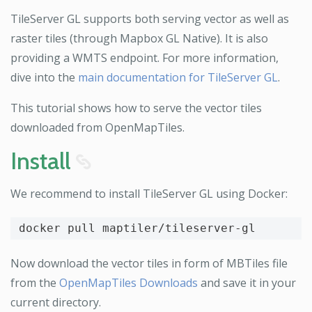
TileServer GL supports both serving vector as well as
raster tiles (through Mapbox GL Native). It is also
providing a WMTS endpoint. For more information,
dive into the
main documentation for TileServer GL
.
This tutorial shows how to serve the vector tiles
downloaded from OpenMapTiles.
Install
8
We recommend to install TileServer GL using Docker:
Now download the vector tiles in form of MBTiles file
from the
OpenMapTiles Downloads
and save it in your
current directory.