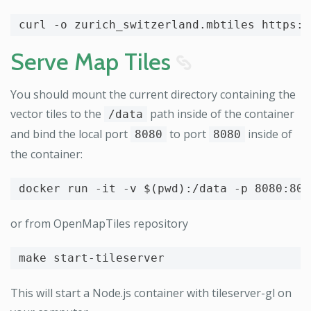
curl 
-o
Serve Map Tiles
8
You should mount the current directory containing the
vector tiles to the
path inside of the container
/data
and bind the local port
to port
inside of
8080
8080
the container:
docker run 
-it
-v
$(
pwd
)
:/data 
-p
or from OpenMapTiles repository
This will start a Node.js container with tileserver-gl on