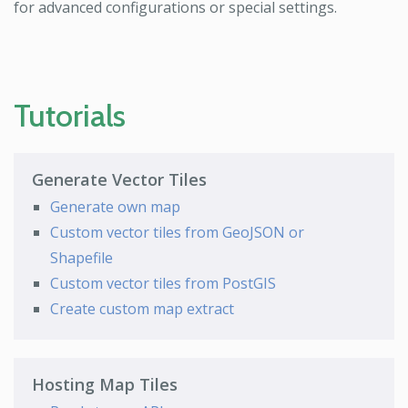
for advanced configurations or special settings.
Tutorials
Generate Vector Tiles
Generate own map
Custom vector tiles from GeoJSON or
Shapefile
Custom vector tiles from PostGIS
Create custom map extract
Hosting Map Tiles