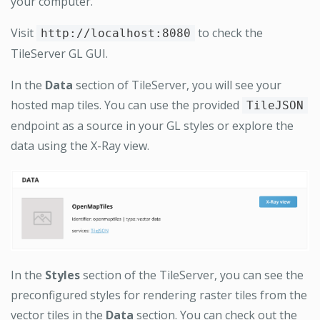
your computer.
Visit
to check the
http://localhost:8080
TileServer GL GUI.
In the
Data
section of TileServer, you will see your
hosted map tiles. You can use the provided
TileJSON
endpoint as a source in your GL styles or explore the
data using the X-Ray view.
In the
Styles
section of the TileServer, you can see the
preconfigured styles for rendering raster tiles from the
vector tiles in the
Data
section. You can check out the