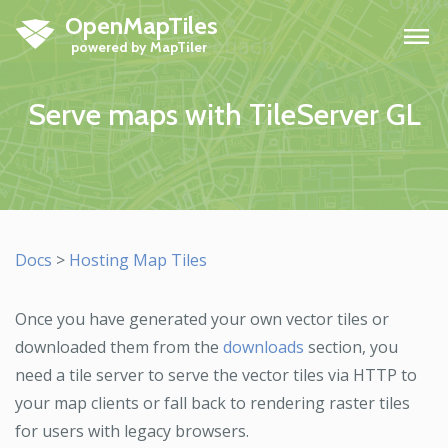
OpenMapTiles
H
Serve maps with TileServer GL
Docs
>
Hosting Map Tiles
Once you have generated your own vector tiles or
downloaded them from the
downloads
section, you
need a tile server to serve the vector tiles via HTTP to
your map clients or fall back to rendering raster tiles
for users with legacy browsers.