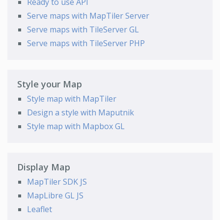
Ready to use API
Serve maps with MapTiler Server
Serve maps with TileServer GL
Serve maps with TileServer PHP
Style your Map
Style map with MapTiler
Design a style with Maputnik
Style map with Mapbox GL
Display Map
MapTiler SDK JS
MapLibre GL JS
Leaflet