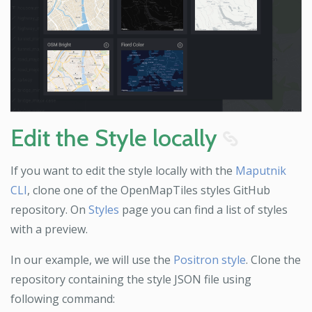
Edit the Style locally
8
If you want to edit the style locally with the
Maputnik
CLI
, clone one of the OpenMapTiles styles GitHub
repository. On
Styles
page you can find a list of styles
with a preview.
In our example, we will use the
Positron style
. Clone the
repository containing the style JSON file using
following command: