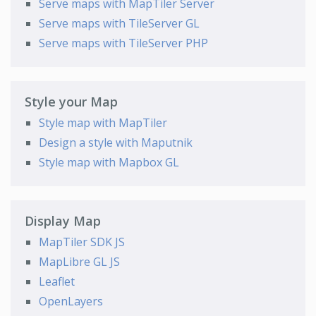
Serve maps with MapTiler Server
Serve maps with TileServer GL
Serve maps with TileServer PHP
Style your Map
Style map with MapTiler
Design a style with Maputnik
Style map with Mapbox GL
Display Map
MapTiler SDK JS
MapLibre GL JS
Leaflet
OpenLayers