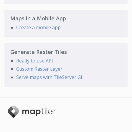
Maps in a Mobile App
Create a mobile app
Generate Raster Tiles
Ready to use API
Custom Raster Layer
Serve maps with TileServer GL