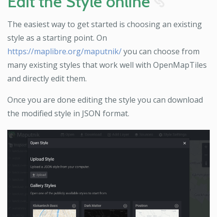
Edit the Style online
8
The easiest way to get started is choosing an existing
style as a starting point. On
https://maplibre.org/maputnik/
you can choose from
many existing styles that work well with OpenMapTiles
and directly edit them.
Once you are done editing the style you can download
the modified style in JSON format.