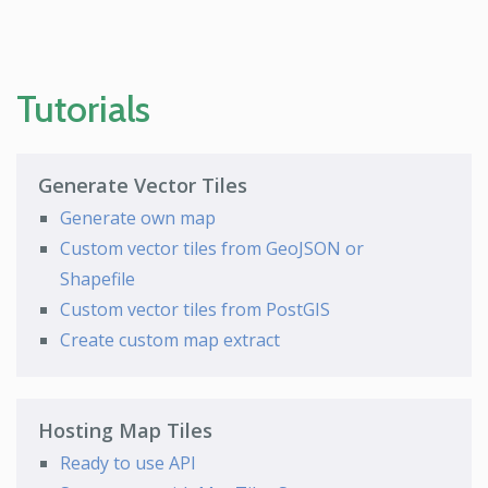
Tutorials
Generate Vector Tiles
Generate own map
Custom vector tiles from GeoJSON or
Shapefile
Custom vector tiles from PostGIS
Create custom map extract
Hosting Map Tiles
Ready to use API