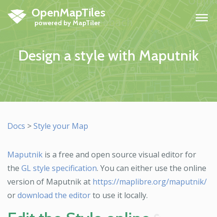
OpenMapTiles
H
Design a style with Maputnik
Docs
>
Style your Map
Maputnik
is a free and open source visual editor for
the
GL style specification
. You can either use the online
version of Maputnik at
https://maplibre.org/maputnik/
or
download the editor
to use it locally.