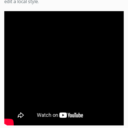
edit a local style.