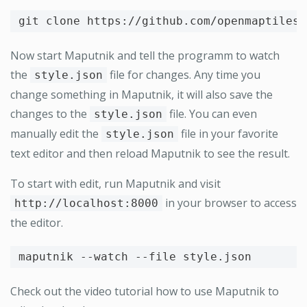
Now start Maputnik and tell the programm to watch
the
file for changes. Any time you
style.json
change something in Maputnik, it will also save the
changes to the
file. You can even
style.json
manually edit the
file in your favorite
style.json
text editor and then reload Maputnik to see the result.
To start with edit, run Maputnik and visit
in your browser to access
http://localhost:8000
the editor.
maputnik 
--watch
--file
Check out the video tutorial how to use Maputnik to