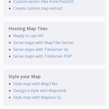
Custom vector tiles from PostGIS
Create custom map extract
Hosting Map Tiles
Ready to use API
Serve maps with MapTiler Server
Serve maps with TileServer GL
Serve maps with TileServer PHP
Style your Map
Style map with MapTiler
Design a style with Maputnik
Style map with Mapbox GL