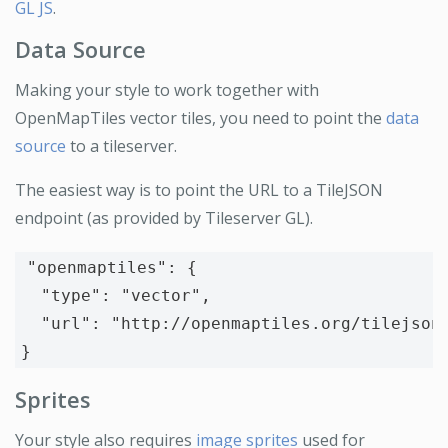
GL JS
.
Data Source
Making your style to work together with
OpenMapTiles vector tiles, you need to point the
data
source
to a tileserver.
The easiest way is to point the URL to a TileJSON
endpoint (as provided by Tileserver GL).
"openmaptiles"
:
{
"type"
:
"vector"
,
"url"
:
"http://openmaptiles.org/tilejson
}
Sprites
Your style also requires
image sprites
used for