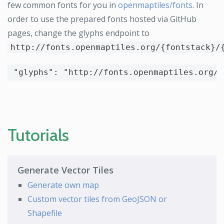
few common fonts for you in
openmaptiles/fonts
. In
order to use the prepared fonts hosted via GitHub
pages, change the glyphs endpoint to
http://fonts.openmaptiles.org/{fontstack}/
"glyphs"
:
"http://fonts.openmaptiles.org/{
Tutorials
Generate Vector Tiles
Generate own map
Custom vector tiles from GeoJSON or
Shapefile