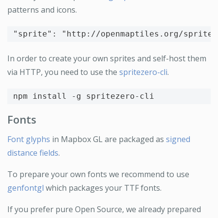
patterns and icons.
"sprite"
:
"http://openmaptiles.org/sprites
In order to create your own sprites and self-host them
via HTTP, you need to use the
spritezero-cli
.
npm 
install
-g
Fonts
Font glyphs
in Mapbox GL are packaged as
signed
distance fields
.
To prepare your own fonts we recommend to use
genfontgl
which packages your TTF fonts.
If you prefer pure Open Source, we already prepared