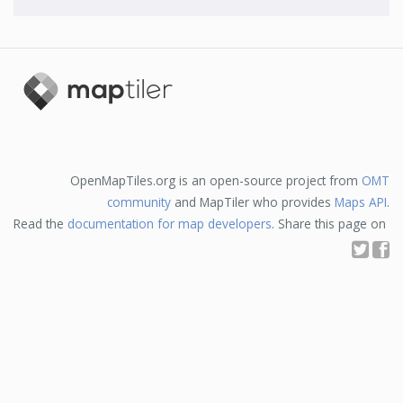
OpenMapTiles.org is an open-source project from
OMT
community
and MapTiler who provides
Maps API
.
Read the
documentation for map developers
. Share this page on
T
F