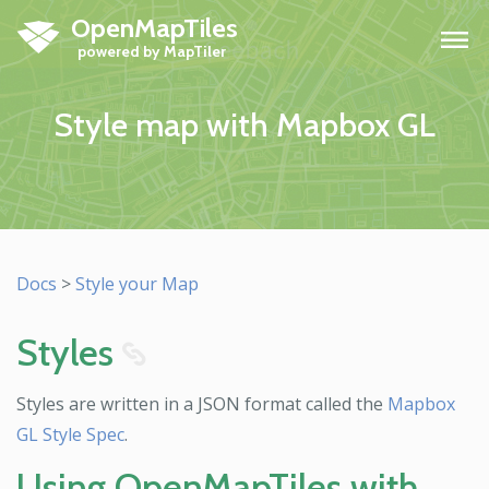
OpenMapTiles
H
Style map with Mapbox GL
Docs
>
Style your Map
Styles
8
Styles are written in a JSON format called the
Mapbox
GL Style Spec
.
Using OpenMapTiles with