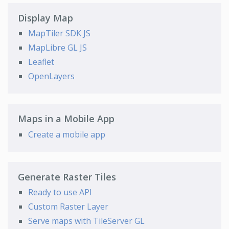
Display Map
MapTiler SDK JS
MapLibre GL JS
Leaflet
OpenLayers
Maps in a Mobile App
Create a mobile app
Generate Raster Tiles
Ready to use API
Custom Raster Layer
Serve maps with TileServer GL