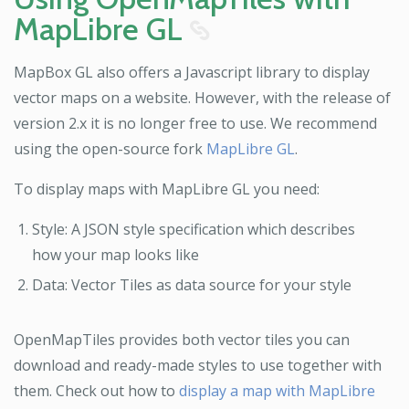
MapLibre GL
8
MapBox GL also offers a Javascript library to display
vector maps on a website. However, with the release of
version 2.x it is no longer free to use. We recommend
using the open-source fork
MapLibre GL
.
To display maps with MapLibre GL you need:
Style: A JSON style specification which describes
how your map looks like
Data: Vector Tiles as data source for your style
OpenMapTiles provides both vector tiles you can
download and ready-made styles to use together with
them. Check out how to
display a map with MapLibre